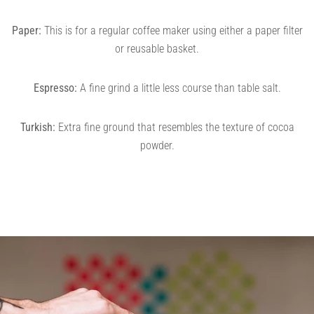
Paper:
This is for a regular coffee maker using either a paper filter
or reusable basket.
Espresso:
A fine grind a little less course than table salt.
Turkish:
Extra fine ground that resembles the texture of cocoa
powder.