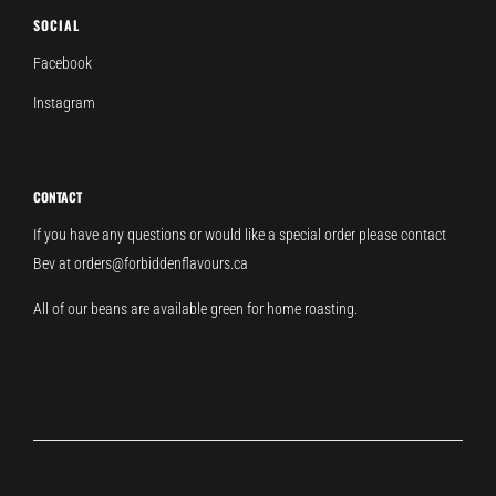
SOCIAL
Facebook
Instagram
CONTACT
If you have any questions or would like a special order please contact
Bev at orders@forbiddenflavours.ca
All of our beans are available green for home roasting.