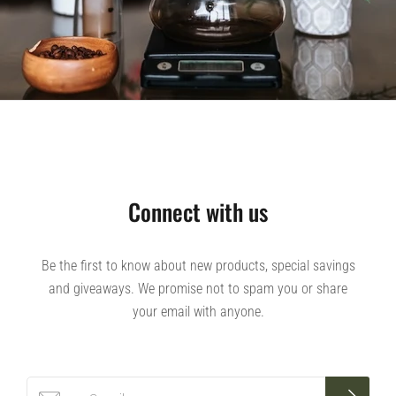
Connect with us
Be the first to know about new products, special savings
and giveaways. We promise not to spam you or share
your email with anyone.