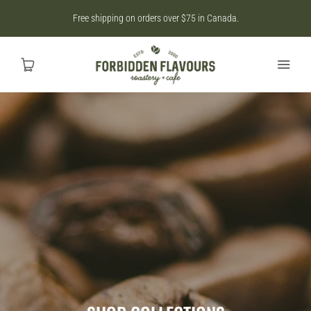
Free shipping on orders over $75 in Canada.
Home
SHOP
CAD
MY ACCOUNT