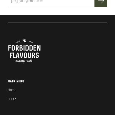
MAIN MENU
Home
SHOP