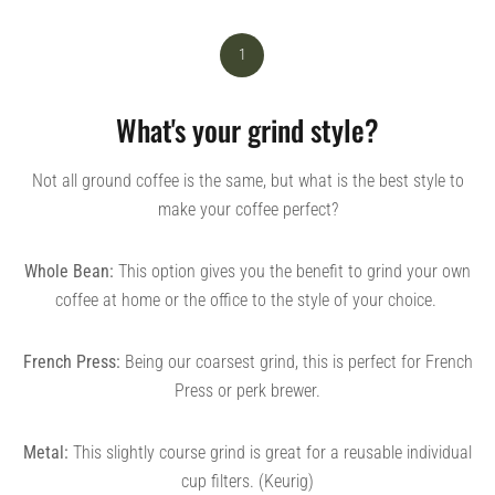
1
What's your grind style?
Not all ground coffee is the same, but what is the best style to
make your coffee perfect?
Whole Bean:
This option gives you the benefit to grind your own
coffee at home or the office to the style of your choice.
French Press:
Being our coarsest grind, this is perfect for French
Press or perk brewer.
Metal:
This slightly course grind is great for a reusable individual
cup filters. (Keurig)