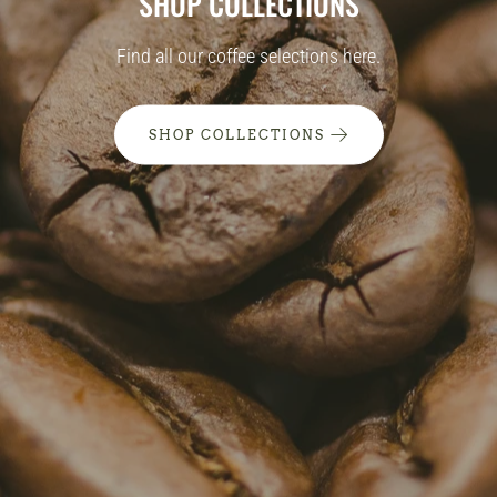
SHOP COLLECTIONS
Find all our coffee selections here.
SHOP COLLECTIONS