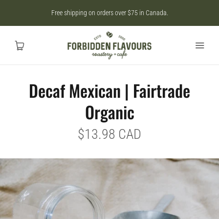
Free shipping on orders over $75 in Canada.
Decaf Mexican | Fairtrade
Home
Organic
SHOP
$13.98 CAD
CAD
MY ACCOUNT