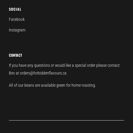
SOCIAL
Facebook
Instagram
CONTACT
If you have any questions or would like a special order please contact
Bev at orders@forbiddenflavours.ca
All of our beans are available green for home roasting.