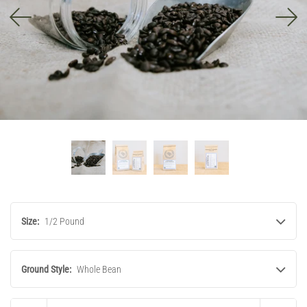
Size:
1/2 Pound
Ground Style:
Whole Bean