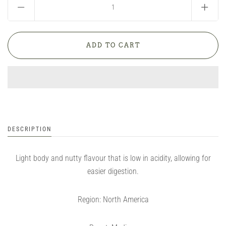
DESCRIPTION
Light body and nutty flavour that is low in acidity, allowing for
easier digestion.
Region: North America