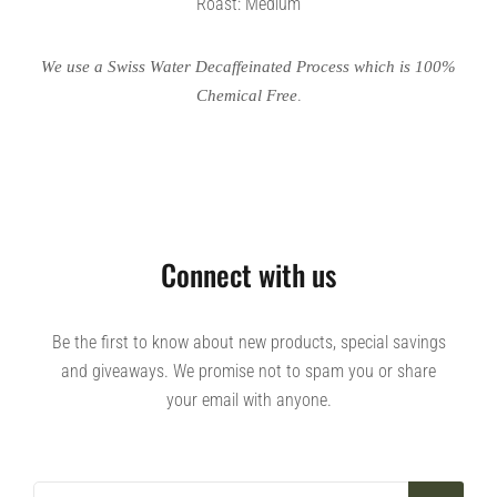
Roast: Medium
We use a Swiss Water Decaffeinated Process which is 100%
.
Chemical Free
Connect with us
Be the first to know about new products, special savings
and giveaways. We promise not to spam you or share
your email with anyone.