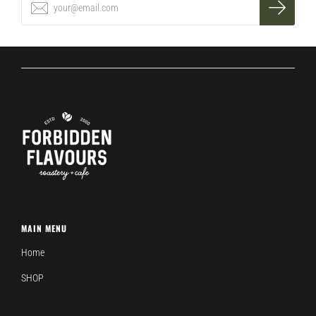
MAIN MENU
Home
SHOP