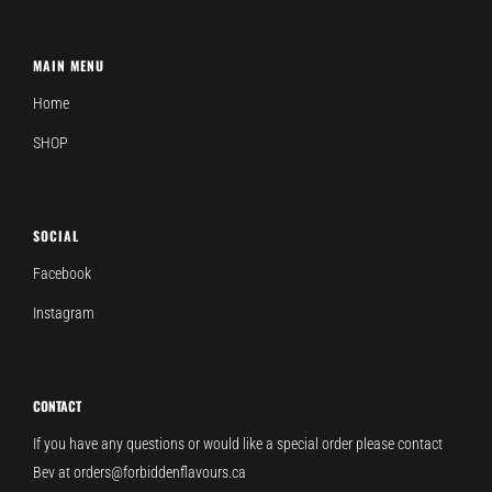
MAIN MENU
Home
SHOP
SOCIAL
Facebook
Instagram
CONTACT
If you have any questions or would like a special order please contact
Bev at orders@forbiddenflavours.ca