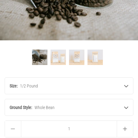
Size:
1/2 Pound
Ground Style:
Whole Bean