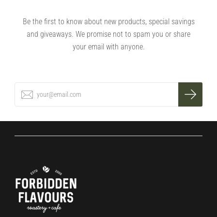
Be the first to know about new products, special savings
and giveaways. We promise not to spam you or share
your email with anyone.