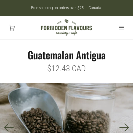
Free shipping on orders over $75 in Canada.
Guatemalan Antigua
Home
$12.43 CAD
SHOP
CAD
MY ACCOUNT