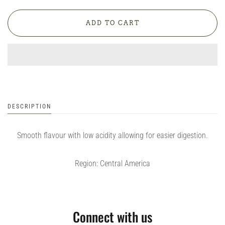
DESCRIPTION
Smooth flavour with low acidity allowing for easier digestion.
Region: Central America
Connect with us