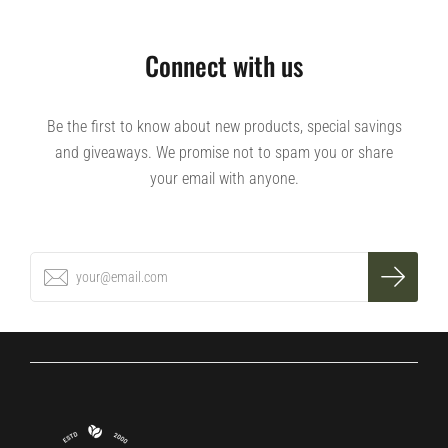
Connect with us
Be the first to know about new products, special savings
and giveaways. We promise not to spam you or share
your email with anyone.