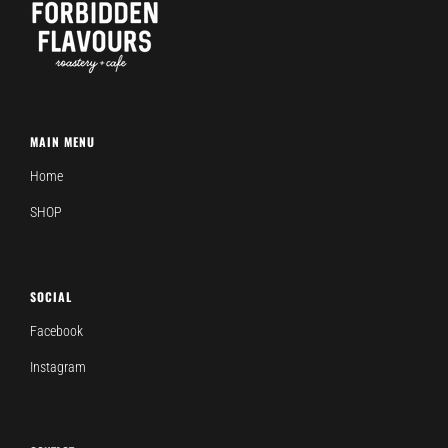
MAIN MENU
Home
SHOP
SOCIAL
Facebook
Instagram