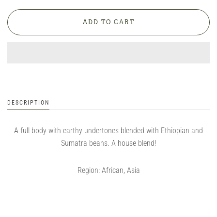
DESCRIPTION
A full body with earthy undertones blended with Ethiopian and
Sumatra beans. A house blend!
Region: African, Asia