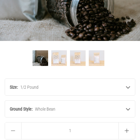
Size:
1/2 Pound
Ground Style:
Whole Bean