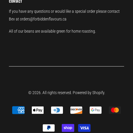
CONTACT
If you have any questions or would like a special order please contact
Bev at orders@forbiddenflavours.ca
All of our beans are available green for home roasting.
© 2026. All rights reserved.
Powered by Shopify
.