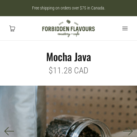
Free shipping on orders over $75 in Canada.
Mocha Java
Home
$11.28 CAD
SHOP
CAD
MY ACCOUNT